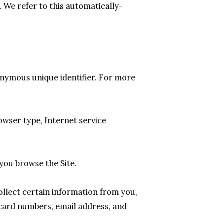
. We refer to this automatically-
nymous unique identifier. For more 
owser type, Internet service 
you browse the Site.

lect certain information from you, 
card numbers, email address, and 