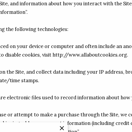
ite, and information about how you interact with the Site
nformation”.

g the following technologies:

placed on your device or computer and often include an ano
 disable cookies, visit 
http://www.allaboutcookies.org
.

on the Site, and collect data including your IP address, br
date/time stamps.

 are electronic files used to record information about how 
e or attempt to make a purchase through the Site, we col
, shipping address, payment information (including credit 
rmation as “Purchase Information”.
