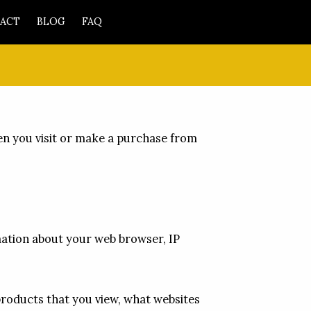
ACT
BLOG
FAQ
en you visit or make a purchase from 
mation about your web browser, IP 
products that you view, what websites 