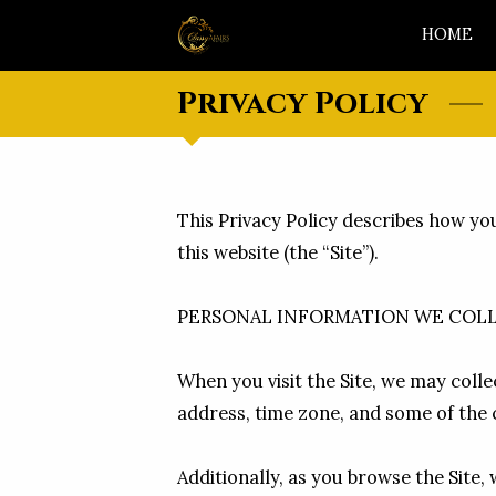
HOME
Privacy Policy
This Privacy Policy describes how yo
this website (the “Site”).

PERSONAL INFORMATION WE COLL
When you visit the Site, we may colle
address, time zone, and some of the c
Additionally, as you browse the Site,