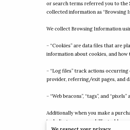
or search terms referred you to the S
collected information as “Browsing I
We collect Browsing Information usin
– “Cookies” are data files that are 
information about cookies, and how to
– “Log files” track actions occurring 
provider, referring/exit pages, and 
– “Web beacons”, “tags”, and “pixels”
Additionally when you make a purchas
including your name, billing address
We respect your privacy
phone number). We refer to this info