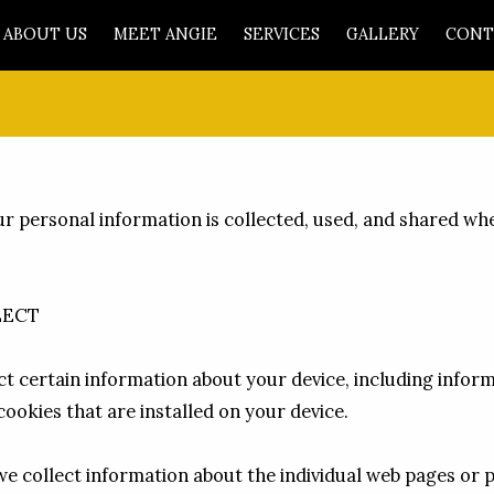
ABOUT US
MEET ANGIE
SERVICES
GALLERY
CONT
ur personal information is collected, used, and shared wh
ECT

ct certain information about your device, including infor
ookies that are installed on your device.

 we collect information about the individual web pages or 